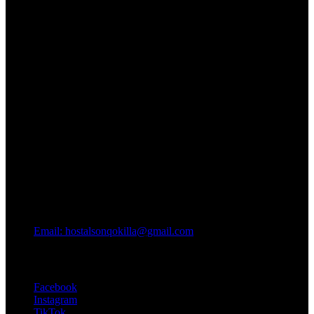
Email: hostalsonqokilla@gmail.com
Conectate
Facebook
Instagram
TikTok