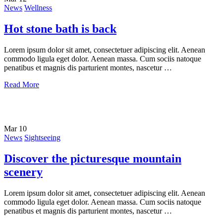
News
Wellness
Hot stone bath is back
Lorem ipsum dolor sit amet, consectetuer adipiscing elit. Aenean
commodo ligula eget dolor. Aenean massa. Cum sociis natoque
penatibus et magnis dis parturient montes, nascetur …
Read More
Mar
10
News
Sightseeing
Discover the picturesque mountain
scenery
Lorem ipsum dolor sit amet, consectetuer adipiscing elit. Aenean
commodo ligula eget dolor. Aenean massa. Cum sociis natoque
penatibus et magnis dis parturient montes, nascetur …