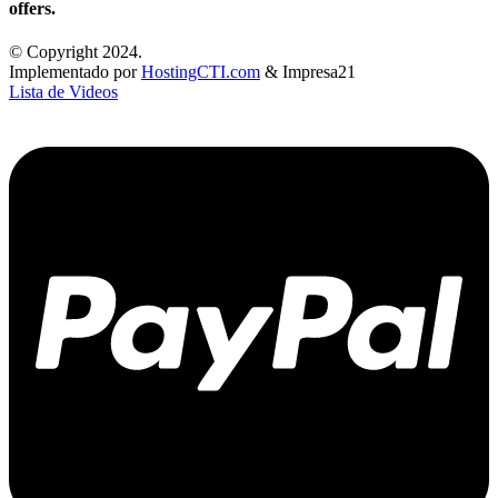
offers.
© Copyright 2024.
Implementado por
HostingCTI.com
& Impresa21
Lista de Videos