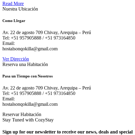
Read More
Nuestra Ubicación
Como Llegar
Av. 22 de agosto 709 Chivay, Arequipa – Perú
Tel: +51 957905888 / +51 973164850
Email:
hostalsonqokilla@gmail.com
Ver Dirección
Reserva una Habitación
Pasa un Tiempo con Nosotros
Av. 22 de agosto 709 Chivay, Arequipa – Perú
Tel: +51 957905888 / +51 973164850
Email:
hostalsonqokilla@gmail.com
Reservar Habitación
Stay Tuned with CozyStay
Sign up for our newsletter to receive our news, deals and special