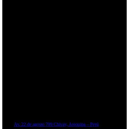
Av. 22 de agosto 709 Chivay, Arequipa – Perú