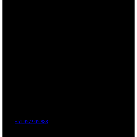
+51 957 905 888