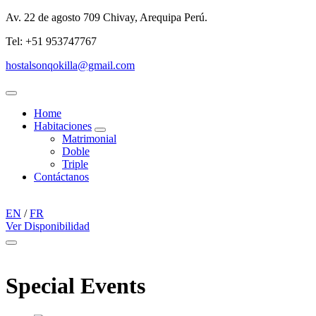
Av. 22 de agosto 709 Chivay, Arequipa Perú.
Tel: +51 953747767
hostalsonqokilla@gmail.com
Menu
Home
Habitaciones
expand
Matrimonial
child
Doble
menu
Triple
Contáctanos
EN
/
FR
Ver Disponibilidad
Menu
Special Events