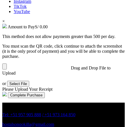
Instagram
TikTok
YouTube
×
Amount to Pay
S/
0.00
This method does not allow payments greater than 500 per day.
You must scan the QR code, click continue to attach the screenshot
(it is the only proof of payment) and you will be able to complete the
purchase.
Drag and Drop File to
Upload
or
Select File
Please Upload Your Receipt
Av. 22 de agosto 709 Chivay, Arequipa Perú.
Tel: +51 957 905 888
/ +51 973 164 850
hostalsonqokilla@gmail.com