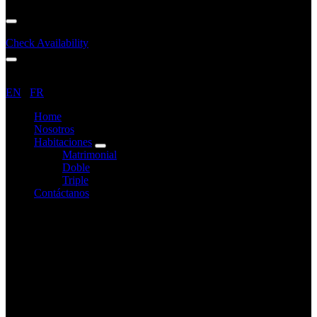
Menu
Check Availability
Menu
EN
/
FR
Home
Nosotros
Habitaciones
expand
Matrimonial
child
Doble
menu
Triple
Contáctanos
Contáctanos