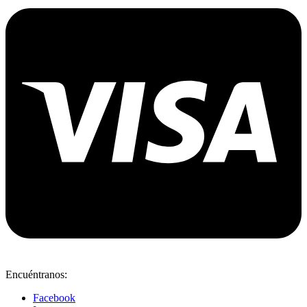
Encuéntranos:
Facebook