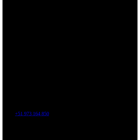
+51 973 164 850