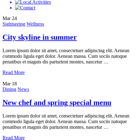
Mar
24
Sightseeing
Wellness
City skyline in summer
Lorem ipsum dolor sit amet, consectetuer adipiscing elit. Aenean
commodo ligula eget dolor. Aenean massa. Cum sociis natoque
penatibus et magnis dis parturient montes, nascetur …
Read More
Mar
18
Dining
News
New chef and spring special menu
Lorem ipsum dolor sit amet, consectetuer adipiscing elit. Aenean
commodo ligula eget dolor. Aenean massa. Cum sociis natoque
penatibus et magnis dis parturient montes, nascetur …
Read More