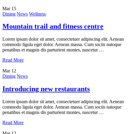
Mar
15
Dining
News
Wellness
Mountain trail and fitness centre
Lorem ipsum dolor sit amet, consectetuer adipiscing elit. Aenean
commodo ligula eget dolor. Aenean massa. Cum sociis natoque
penatibus et magnis dis parturient montes, nascetur …
Read More
Mar
12
Dining
News
Introducing new restaurants
Lorem ipsum dolor sit amet, consectetuer adipiscing elit. Aenean
commodo ligula eget dolor. Aenean massa. Cum sociis natoque
penatibus et magnis dis parturient montes, nascetur …
Read More
Mar
12